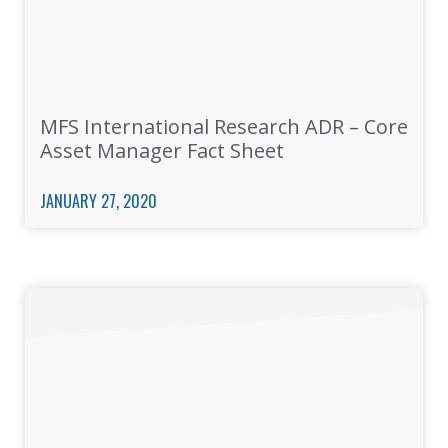
MFS International Research ADR – Core
Asset Manager Fact Sheet
JANUARY 27, 2020