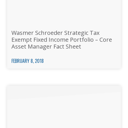
Wasmer Schroeder Strategic Tax
Exempt Fixed Income Portfolio – Core
Asset Manager Fact Sheet
FEBRUARY 8, 2018