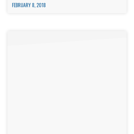
FEBRUARY 8, 2018