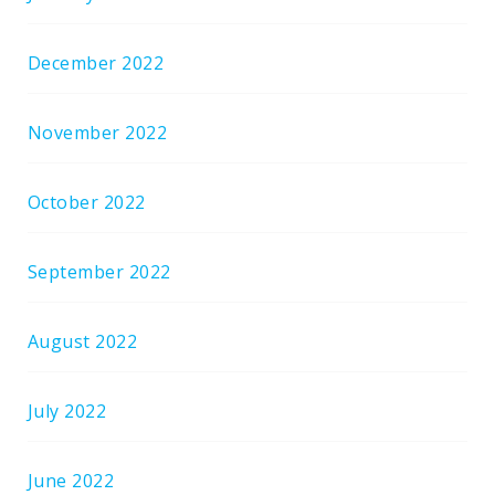
December 2022
November 2022
October 2022
September 2022
August 2022
July 2022
June 2022