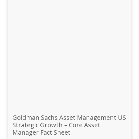
Goldman Sachs Asset Management US
Strategic Growth – Core Asset
Manager Fact Sheet