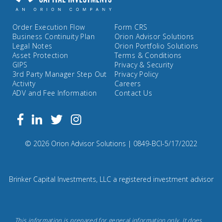
Order Execution Flow
Form CRS
Business Continuity Plan
Orion Advisor Solutions
Legal Notes
Orion Portfolio Solutions
Asset Protection
Terms & Conditions
GIPS
Privacy & Security
3rd Party Manager Step Out
Privacy Policy
Activity
Careers
ADV and Fee Information
Contact Us
Follow
Facebook
Linkedin
Twitter
us
on
Compliance
© 2026 Orion Advisor Solutions
| 0849-BCI-5/17/2022
Instagram
Code:
0
8
Brinker Capital Investments, LLC a registered investment advisor
4
9.
Brinker
This information is prepared for general information only. It does