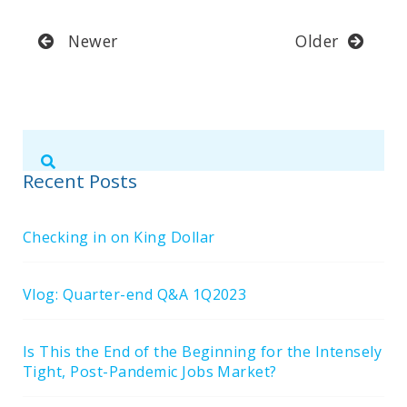
Newer
Older
Submit
Search
Search
Site
Recent Posts
Checking in on King Dollar
Vlog: Quarter-end Q&A 1Q2023
Is This the End of the Beginning for the Intensely
Tight, Post-Pandemic Jobs Market?