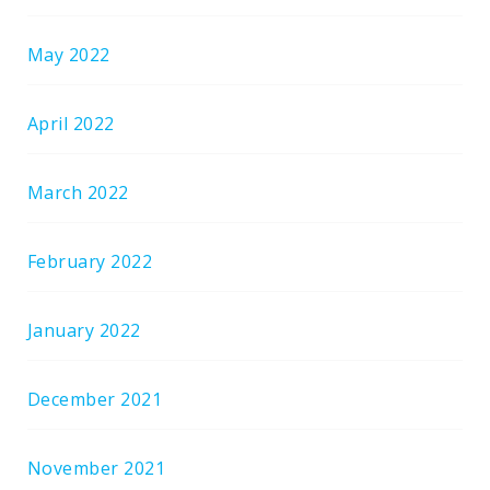
May 2022
April 2022
March 2022
February 2022
January 2022
December 2021
November 2021