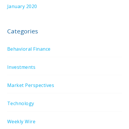
January 2020
Categories
Behavioral Finance
Investments
Market Perspectives
Technology
Weekly Wire