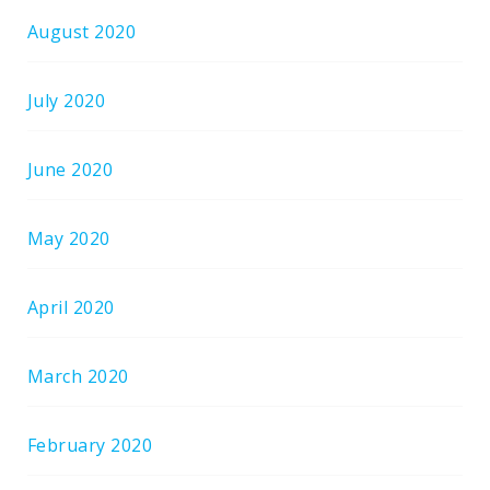
August 2020
July 2020
June 2020
May 2020
April 2020
March 2020
February 2020