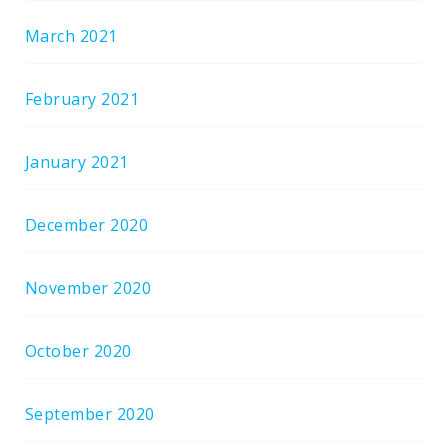
March 2021
February 2021
January 2021
December 2020
November 2020
October 2020
September 2020