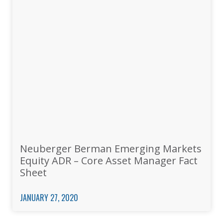
Neuberger Berman Emerging Markets
Equity ADR – Core Asset Manager Fact
Sheet
JANUARY 27, 2020