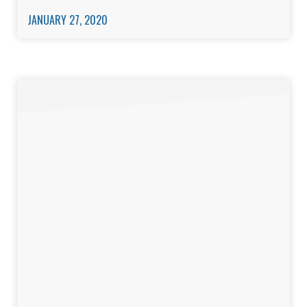
JANUARY 27, 2020