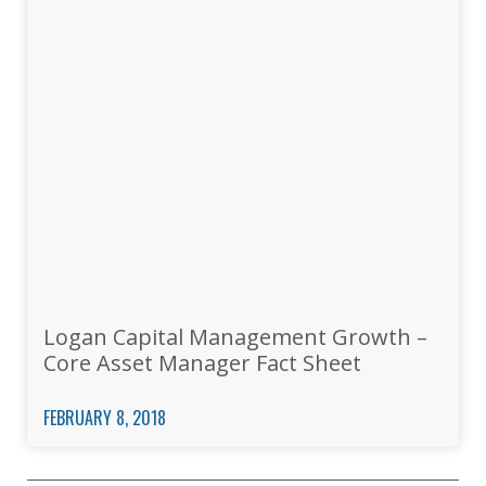
Logan Capital Management Growth –
Core Asset Manager Fact Sheet
FEBRUARY 8, 2018