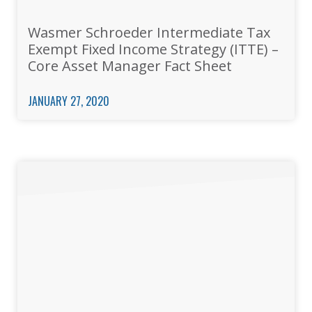
Wasmer Schroeder Intermediate Tax
Exempt Fixed Income Strategy (ITTE) –
Core Asset Manager Fact Sheet
JANUARY 27, 2020