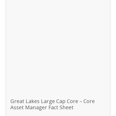
Great Lakes Large Cap Core – Core
Asset Manager Fact Sheet