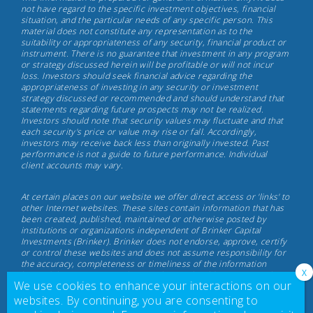
Capital
not have regard to the specific investment objectives, financial
situation, and the particular needs of any specific person. This
Investments,
material does not constitute any representation as to the
May
suitability or appropriateness of any security, financial product or
instrument. There is no guarantee that investment in any program
17th,
or strategy discussed herein will be profitable or will not incur
2022
loss. Investors should seek financial advice regarding the
appropriateness of investing in any security or investment
strategy discussed or recommended and should understand that
statements regarding future prospects may not be realized.
Investors should note that security values may fluctuate and that
each security's price or value may rise or fall. Accordingly,
investors may receive back less than originally invested. Past
performance is not a guide to future performance. Individual
client accounts may vary.
At certain places on our website we offer direct access or 'links' to
other Internet websites. These sites contain information that has
been created, published, maintained or otherwise posted by
institutions or organizations independent of Brinker Capital
Investments (Brinker). Brinker does not endorse, approve, certify
or control these websites and does not assume responsibility for
the accuracy, completeness or timeliness of the information
located there. Visitors to these websites should not use or rely on
We use cookies to enhance your interactions on our
the information contained therein until consulting with their
finance professional. Brinker does not necessarily endorse or
websites. By continuing, you are consenting to
recommend any product or service described at these websites.