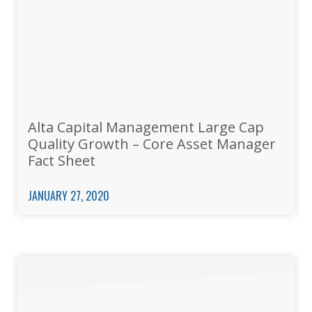
Alta Capital Management Large Cap
Quality Growth – Core Asset Manager
Fact Sheet
JANUARY 27, 2020