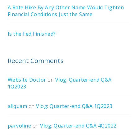
A Rate Hike By Any Other Name Would Tighten
Financial Conditions Just the Same
Is the Fed Finished?
Recent Comments
Website Doctor
on
Vlog: Quarter-end Q&A
1Q2023
aliquam
on
Vlog: Quarter-end Q&A 1Q2023
parvoline
on
Vlog: Quarter-end Q&A 4Q2022