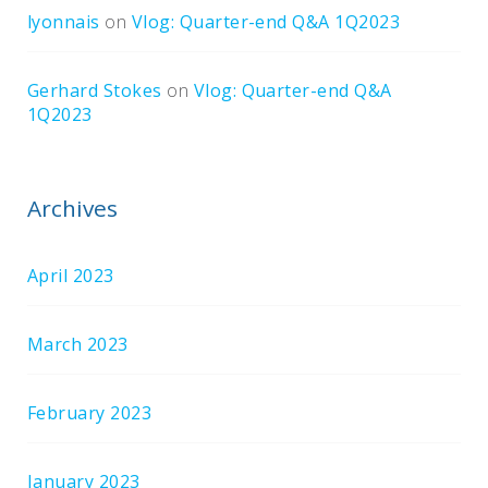
lyonnais
on
Vlog: Quarter-end Q&A 1Q2023
Gerhard Stokes
on
Vlog: Quarter-end Q&A
1Q2023
Archives
April 2023
March 2023
February 2023
January 2023