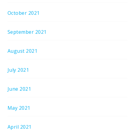
October 2021
September 2021
August 2021
July 2021
June 2021
May 2021
April 2021