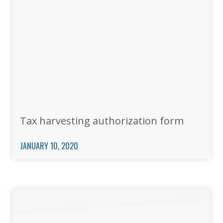
Tax harvesting authorization form
JANUARY 10, 2020