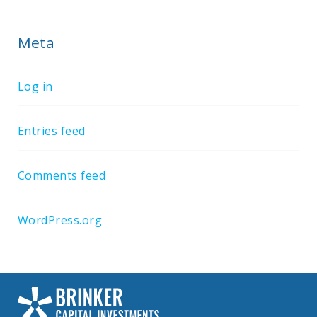
Meta
Log in
Entries feed
Comments feed
WordPress.org