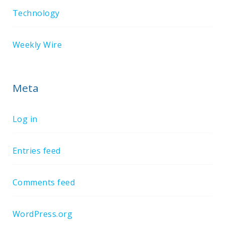
Technology
Weekly Wire
Meta
Log in
Entries feed
Comments feed
WordPress.org