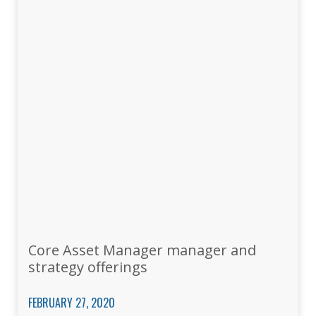
Core Asset Manager manager and
strategy offerings
FEBRUARY 27, 2020