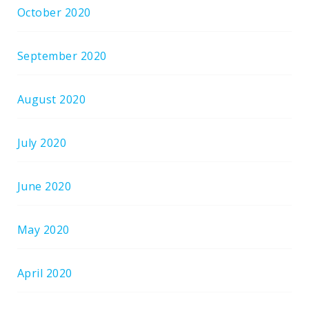
October 2020
September 2020
August 2020
July 2020
June 2020
May 2020
April 2020