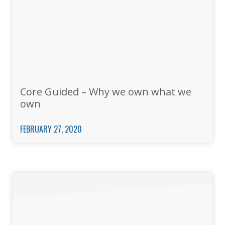
Core Guided – Why we own what we
own
FEBRUARY 27, 2020