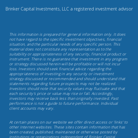
0
8
Brinker Capital Investments, LLC a registered investment advisor
4
9.
Brinker
This information is prepared for general information only. It does
Capital
not have regard to the specific investment objectives, financial
situation, and the particular needs of any specific person. This
Investments,
material does not constitute any representation as to the
May
suitability or appropriateness of any security, financial product or
instrument. There is no guarantee that investment in any program
17th,
or strategy discussed herein will be profitable or will not incur
2022
loss. Investors should seek financial advice regarding the
appropriateness of investing in any security or investment
strategy discussed or recommended and should understand that
statements regarding future prospects may not be realized.
Investors should note that security values may fluctuate and that
each security's price or value may rise or fall. Accordingly,
investors may receive back less than originally invested. Past
performance is not a guide to future performance. Individual
client accounts may vary.
At certain places on our website we offer direct access or 'links' to
other Internet websites. These sites contain information that has
been created, published, maintained or otherwise posted by
institutions or organizations independent of Brinker Capital