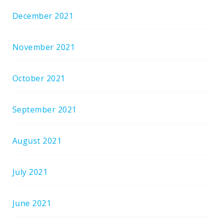
December 2021
November 2021
October 2021
September 2021
August 2021
July 2021
June 2021