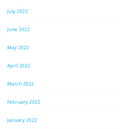
July 2022
June 2022
May 2022
April 2022
March 2022
February 2022
January 2022