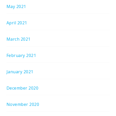
May 2021
April 2021
March 2021
February 2021
January 2021
December 2020
November 2020