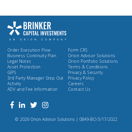
Order Execution Flow
Form CRS
Business Continuity Plan
Orion Advisor Solutions
Legal Notes
Orion Portfolio Solutions
Asset Protection
Terms & Conditions
GIPS
Privacy & Security
3rd Party Manager Step Out
Privacy Policy
Activity
Careers
ADV and Fee Information
Contact Us
Follow
Facebook
Linkedin
Twitter
us
on
Compliance
© 2026 Orion Advisor Solutions
| 0849-BCI-5/17/2022
Instagram
Code: