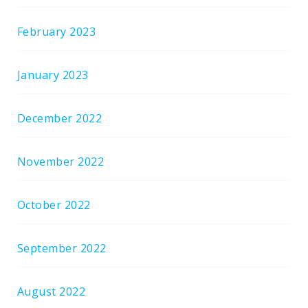
February 2023
January 2023
December 2022
November 2022
October 2022
September 2022
August 2022