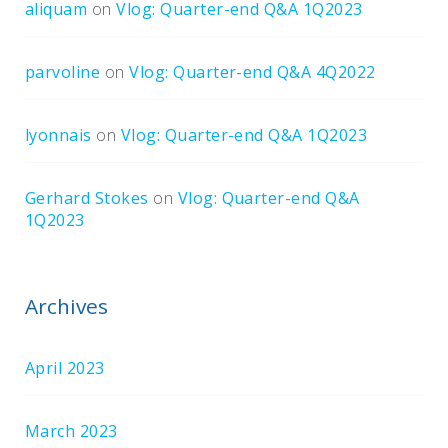
aliquam
on
Vlog: Quarter-end Q&A 1Q2023
parvoline
on
Vlog: Quarter-end Q&A 4Q2022
lyonnais
on
Vlog: Quarter-end Q&A 1Q2023
Gerhard Stokes
on
Vlog: Quarter-end Q&A
1Q2023
Archives
April 2023
March 2023