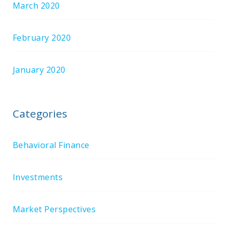
March 2020
February 2020
January 2020
Categories
Behavioral Finance
Investments
Market Perspectives