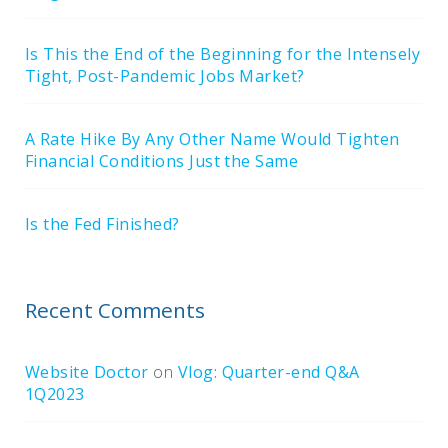
Is This the End of the Beginning for the Intensely
Tight, Post-Pandemic Jobs Market?
A Rate Hike By Any Other Name Would Tighten
Financial Conditions Just the Same
Is the Fed Finished?
Recent Comments
Website Doctor
on
Vlog: Quarter-end Q&A
1Q2023