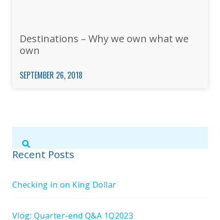
Destinations – Why we own what we
own
SEPTEMBER 26, 2018
Submit
Search
Search
Site
Recent Posts
Checking in on King Dollar
Vlog: Quarter-end Q&A 1Q2023