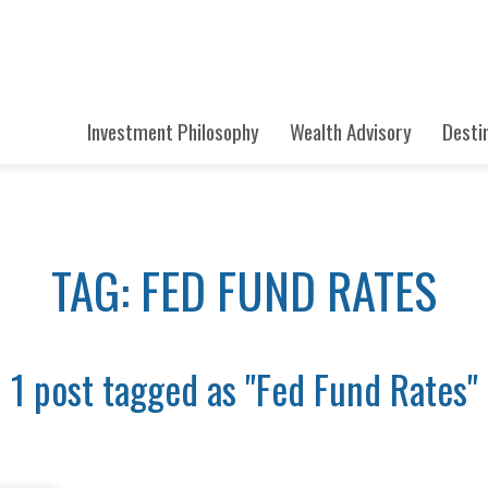
Investment Philosophy
Wealth Advisory
Desti
TAG: FED FUND RATES
1 post tagged as "Fed Fund Rates"