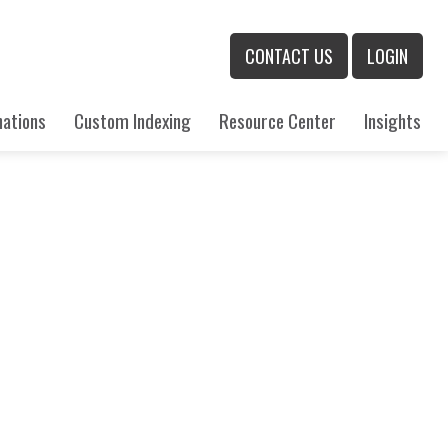
CONTACT US
LOGIN
nations
Custom Indexing
Resource Center
Insights