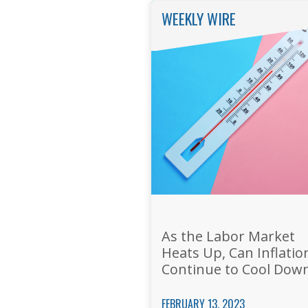
WEEKLY WIRE
As the Labor Market
Heats Up, Can Inflatio
Continue to Cool Dow
FEBRUARY 13, 2023