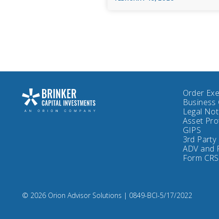
Order Exe
Business 
Legal No
Asset Pro
GIPS
3rd Party
ADV and 
Form CRS
Compliance
© 2026 Orion Advisor Solutions
| 0849-BCI-5/17/2022
Code:
0