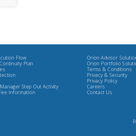
cution Flow
Orion Advisor Solutio
Continuity Plan
Orion Portfolio Solut
tes
Terms & Conditions
tection
Privacy & Security
Privacy Policy
 Manager Step Out Activity
Careers
Fee Information
Contact Us
B