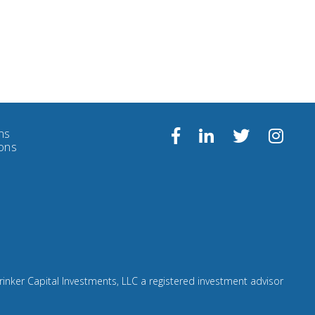
ns
Follow
Facebook
Linkedin
Twitter
ions
us
on
Insta
rinker Capital Investments, LLC a registered investment advisor