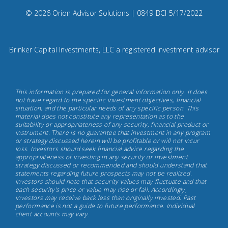
on
Compliance
© 2026 Orion Advisor Solutions
| 0849-BCI-5/17/2022
Instagram
Code:
0
8
Brinker Capital Investments, LLC a registered investment advisor
4
9.
Brinker
This information is prepared for general information only. It does
Capital
not have regard to the specific investment objectives, financial
situation, and the particular needs of any specific person. This
Investments,
material does not constitute any representation as to the
May
suitability or appropriateness of any security, financial product or
instrument. There is no guarantee that investment in any program
17th,
or strategy discussed herein will be profitable or will not incur
2022
loss. Investors should seek financial advice regarding the
appropriateness of investing in any security or investment
strategy discussed or recommended and should understand that
statements regarding future prospects may not be realized.
Investors should note that security values may fluctuate and that
each security's price or value may rise or fall. Accordingly,
investors may receive back less than originally invested. Past
performance is not a guide to future performance. Individual
client accounts may vary.