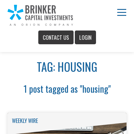
Skip
to
Main
Menu
Content
CONTACT US
LOGIN
Main
TAG: HOUSING
Menu
1 post tagged as "housing"
WEEKLY WIRE