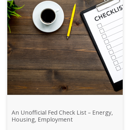
An Unofficial Fed Check List – Energy,
Housing, Employment