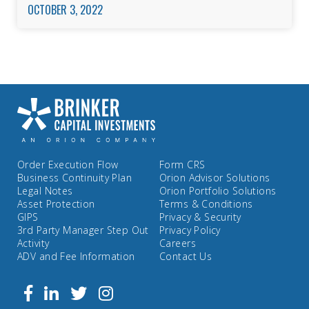
OCTOBER 3, 2022
Order Execution Flow
Form CRS
Business Continuity Plan
Orion Advisor Solutions
Legal Notes
Orion Portfolio Solutions
Asset Protection
Terms & Conditions
GIPS
Privacy & Security
3rd Party Manager Step Out
Privacy Policy
Activity
Careers
ADV and Fee Information
Contact Us
Follow
Facebook
Linkedin
Twitter
us