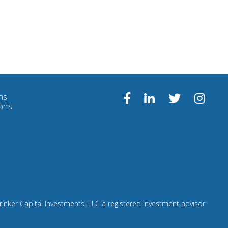
ns
Follow
Facebook
Linkedin
Twitter
ions
us
on
Insta
rinker Capital Investments, LLC a registered investment advisor