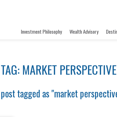
Investment Philosophy
Wealth Advisory
Desti
TAG: MARKET PERSPECTIVE
 post tagged as "market perspectiv