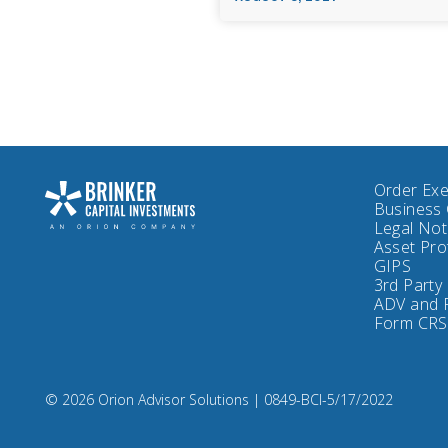
Order Exe
Business 
Legal No
Asset Pro
GIPS
3rd Party
ADV and 
Form CRS
Compliance
© 2026 Orion Advisor Solutions
| 0849-BCI-5/17/2022
Code:
0