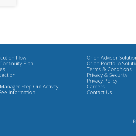
cution Flow
Orion Advisor Solutio
Continuity Plan
Orion Portfolio Solut
tes
Terms & Conditions
tection
Privacy & Security
Privacy Policy
 Manager Step Out Activity
Careers
Fee Information
Contact Us
B