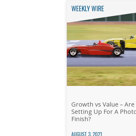
WEEKLY WIRE
Growth vs Value – Are
Setting Up For A Phot
Finish?
AUGUST 3, 2021