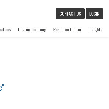
CONTACT US
LOGIN
nations
Custom Indexing
Resource Center
Insights
e"