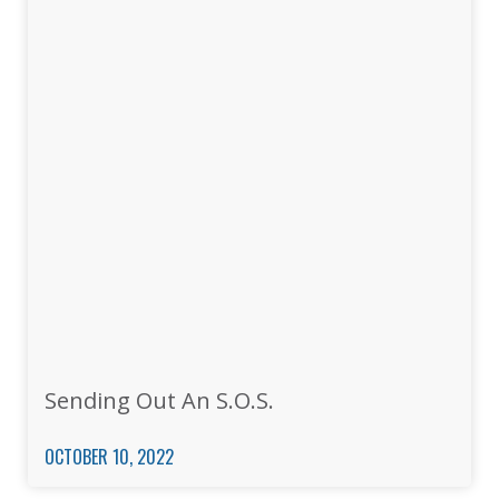
Sending Out An S.O.S.
OCTOBER 10, 2022