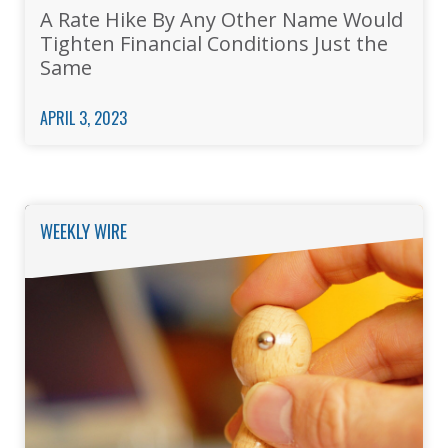
A Rate Hike By Any Other Name Would
Tighten Financial Conditions Just the
Same
APRIL 3, 2023
WEEKLY WIRE