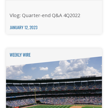
Vlog: Quarter-end Q&A 4Q2022
JANUARY 12, 2023
WEEKLY WIRE