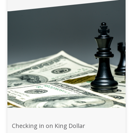
Checking in on King Dollar