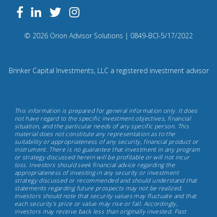
Follow
Facebook
Linkedin
Twitter
us
on
Compliance
© 2026 Orion Advisor Solutions
| 0849-BCI-5/17/2022
Instagram
Code:
0
8
Brinker Capital Investments, LLC a registered investment advisor
4
9.
Brinker
This information is prepared for general information only. It does
Capital
not have regard to the specific investment objectives, financial
situation, and the particular needs of any specific person. This
Investments,
material does not constitute any representation as to the
May
suitability or appropriateness of any security, financial product or
instrument. There is no guarantee that investment in any program
17th,
or strategy discussed herein will be profitable or will not incur
2022
loss. Investors should seek financial advice regarding the
appropriateness of investing in any security or investment
strategy discussed or recommended and should understand that
statements regarding future prospects may not be realized.
Investors should note that security values may fluctuate and that
each security's price or value may rise or fall. Accordingly,
investors may receive back less than originally invested. Past