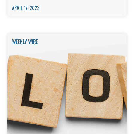
APRIL 17, 2023
WEEKLY WIRE