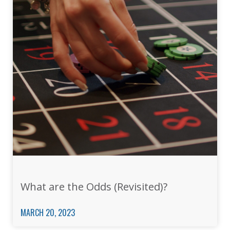
What are the Odds (Revisited)?
MARCH 20, 2023