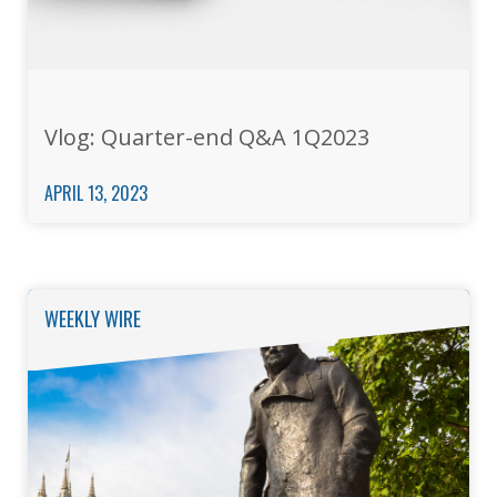
Vlog: Quarter-end Q&A 1Q2023
APRIL 13, 2023
WEEKLY WIRE