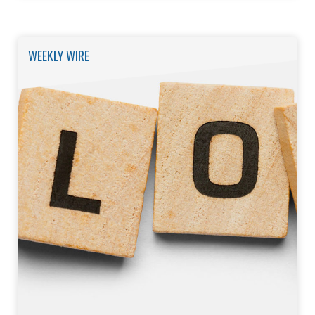
WEEKLY WIRE