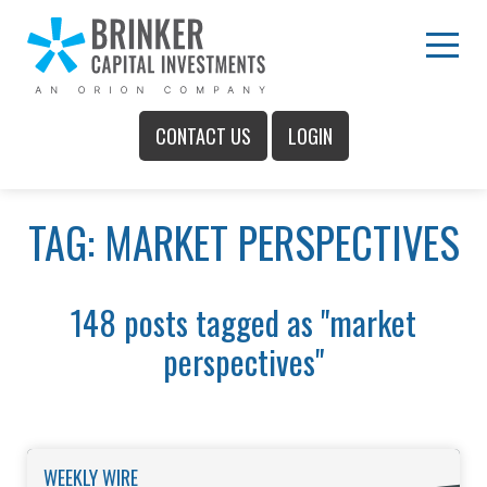
Skip
to
Main
Menu
Content
CONTACT US
LOGIN
Main
TAG: MARKET PERSPECTIVES
Menu
148 posts tagged as "market
perspectives"
WEEKLY WIRE