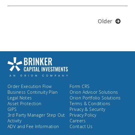
Older
Order Execution Flow
Form CRS
Business Continuity Plan
Orion Advisor Solutions
Legal Notes
Orion Portfolio Solutions
Asset Protection
Terms & Conditions
GIPS
Privacy & Security
3rd Party Manager Step Out
Privacy Policy
Activity
Careers
ADV and Fee Information
Contact Us