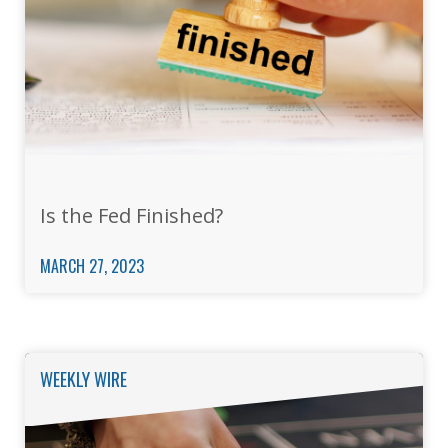
Is the Fed Finished?
MARCH 27, 2023
WEEKLY WIRE