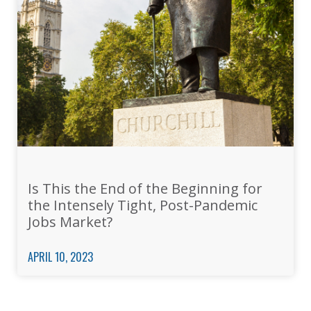
Is This the End of the Beginning for
the Intensely Tight, Post-Pandemic
Jobs Market?
APRIL 10, 2023