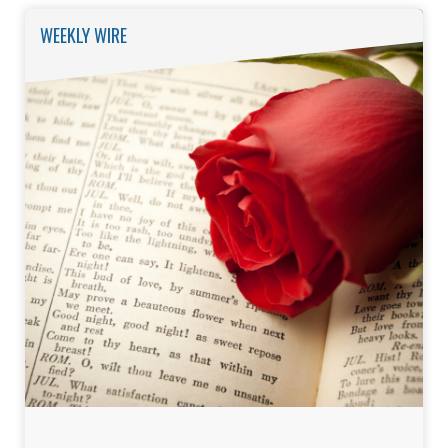
WEEKLY WIRE