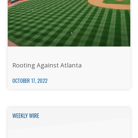
Rooting Against Atlanta
OCTOBER 17, 2022
WEEKLY WIRE