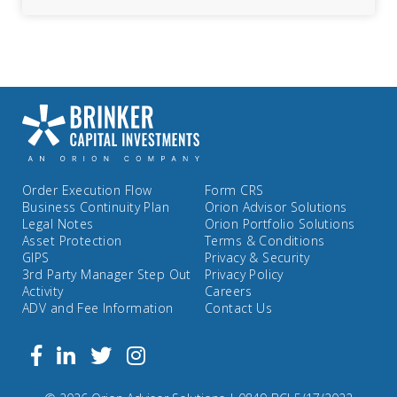
Order Execution Flow
Form CRS
Business Continuity Plan
Orion Advisor Solutions
Legal Notes
Orion Portfolio Solutions
Asset Protection
Terms & Conditions
GIPS
Privacy & Security
3rd Party Manager Step Out
Privacy Policy
Activity
Careers
ADV and Fee Information
Contact Us
Follow
Facebook
Linkedin
Twitter
us
on