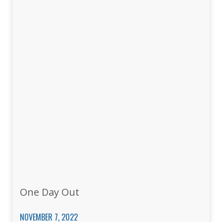
One Day Out
NOVEMBER 7, 2022