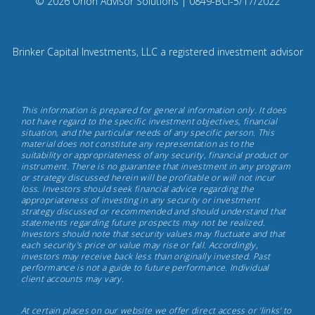
Compliance
© 2026 Orion Advisor Solutions
| 0849-BCI-5/17/2022
Instagram
Code:
0
8
Brinker Capital Investments, LLC a registered investment advisor
4
9.
Brinker
This information is prepared for general information only. It does
Capital
not have regard to the specific investment objectives, financial
situation, and the particular needs of any specific person. This
Investments,
material does not constitute any representation as to the
May
suitability or appropriateness of any security, financial product or
instrument. There is no guarantee that investment in any program
17th,
or strategy discussed herein will be profitable or will not incur
2022
loss. Investors should seek financial advice regarding the
appropriateness of investing in any security or investment
strategy discussed or recommended and should understand that
statements regarding future prospects may not be realized.
Investors should note that security values may fluctuate and that
each security's price or value may rise or fall. Accordingly,
investors may receive back less than originally invested. Past
performance is not a guide to future performance. Individual
client accounts may vary.
At certain places on our website we offer direct access or 'links' to