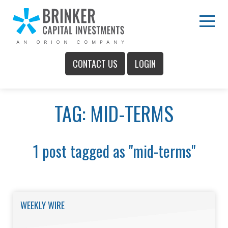
Skip
to
Main
Menu
Content
CONTACT US
LOGIN
Main
TAG: MID-TERMS
Menu
1 post tagged as "mid-terms"
WEEKLY WIRE