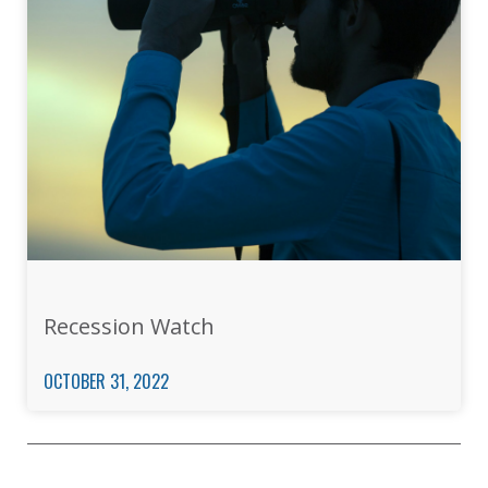
Recession Watch
OCTOBER 31, 2022