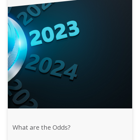
What are the Odds?