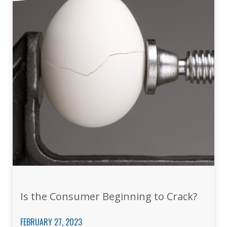
Is the Consumer Beginning to Crack?
FEBRUARY 27, 2023