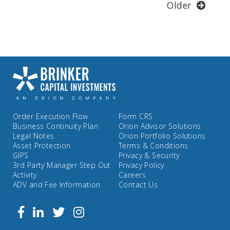
Older
Order Execution Flow
Form CRS
Business Continuity Plan
Orion Advisor Solutions
Legal Notes
Orion Portfolio Solutions
Asset Protection
Terms & Conditions
GIPS
Privacy & Security
3rd Party Manager Step Out
Privacy Policy
Activity
Careers
ADV and Fee Information
Contact Us
Follow
Facebook
Linkedin
Twitter
us
on