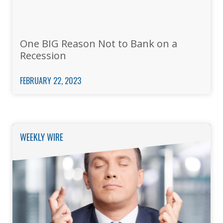
One BIG Reason Not to Bank on a
Recession
FEBRUARY 22, 2023
WEEKLY WIRE