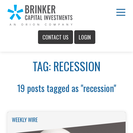
Skip
to
Main
Menu
Content
CONTACT US
LOGIN
Main
TAG: RECESSION
Menu
19 posts tagged as "recession"
WEEKLY WIRE