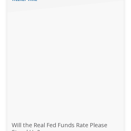
Will the Real Fed Funds Rate Please