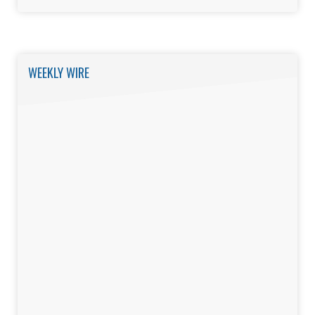
WEEKLY WIRE