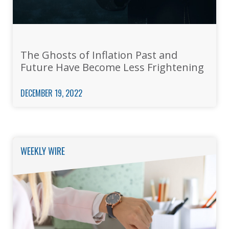
The Ghosts of Inflation Past and
Future Have Become Less Frightening
DECEMBER 19, 2022
WEEKLY WIRE