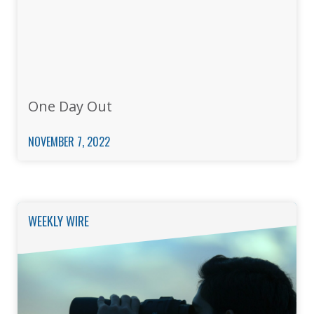
One Day Out
NOVEMBER 7, 2022
WEEKLY WIRE