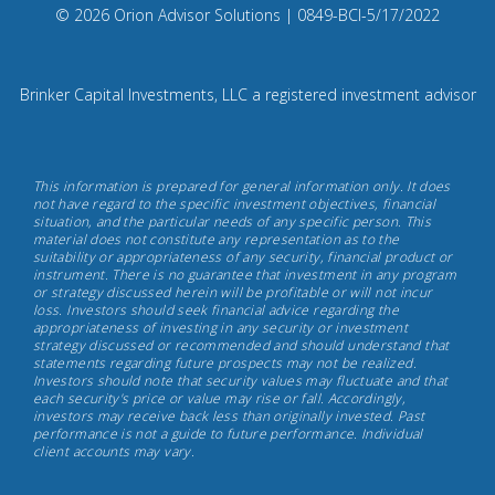
Compliance
© 2026 Orion Advisor Solutions
| 0849-BCI-5/17/2022
Instagram
Code:
0
8
Brinker Capital Investments, LLC a registered investment advisor
4
9.
Brinker
This information is prepared for general information only. It does
Capital
not have regard to the specific investment objectives, financial
situation, and the particular needs of any specific person. This
Investments,
material does not constitute any representation as to the
May
suitability or appropriateness of any security, financial product or
instrument. There is no guarantee that investment in any program
17th,
or strategy discussed herein will be profitable or will not incur
2022
loss. Investors should seek financial advice regarding the
appropriateness of investing in any security or investment
strategy discussed or recommended and should understand that
statements regarding future prospects may not be realized.
Investors should note that security values may fluctuate and that
each security's price or value may rise or fall. Accordingly,
investors may receive back less than originally invested. Past
performance is not a guide to future performance. Individual
client accounts may vary.