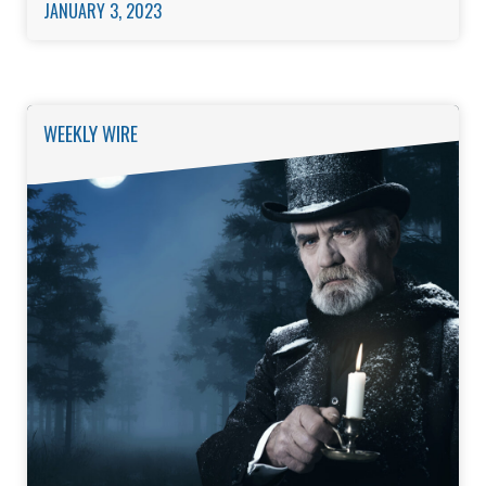
JANUARY 3, 2023
WEEKLY WIRE