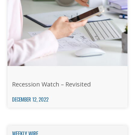
Recession Watch – Revisited
DECEMBER 12, 2022
WEEKLY WIRE