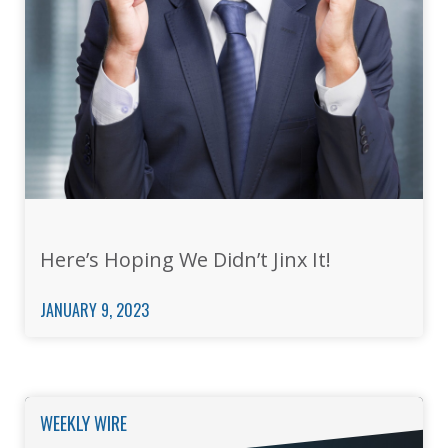
Here’s Hoping We Didn’t Jinx It!
JANUARY 9, 2023
WEEKLY WIRE