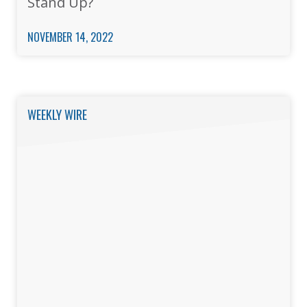
Stand Up?
NOVEMBER 14, 2022
WEEKLY WIRE