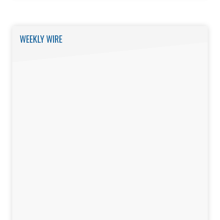
WEEKLY WIRE