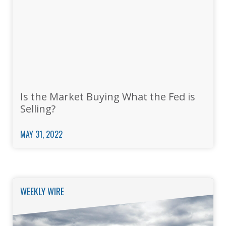
Is the Market Buying What the Fed is
Selling?
MAY 31, 2022
WEEKLY WIRE