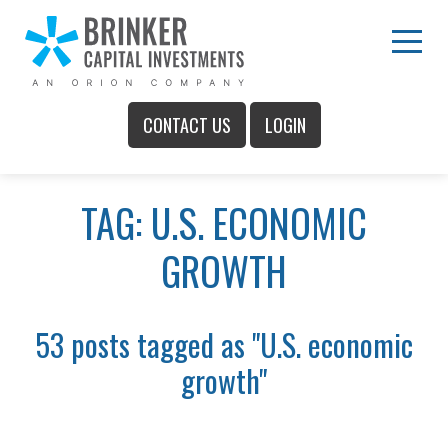
Skip
to
Main
Menu
Content
CONTACT US
LOGIN
Main
TAG: U.S. ECONOMIC
Menu
GROWTH
53 posts tagged as "U.S. economic
growth"