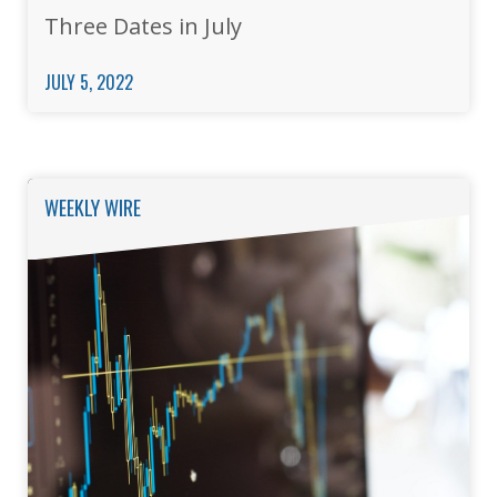
Three Dates in July
JULY 5, 2022
WEEKLY WIRE