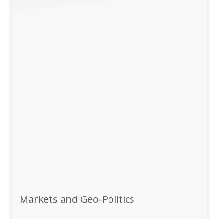
Markets and Geo-Politics