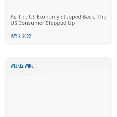
As The US Economy Stepped Back, The
US Consumer Stepped Up
MAY 2, 2022
WEEKLY WIRE