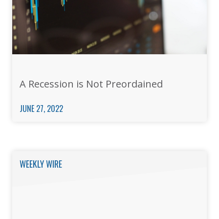
A Recession is Not Preordained
JUNE 27, 2022
WEEKLY WIRE