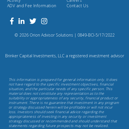
Activity
Careers
ADV and Fee Information
Contact Us
Follow
Facebook
Linkedin
Twitter
us
on
Compliance
© 2026 Orion Advisor Solutions
| 0849-BCI-5/17/2022
Instagram
Code:
0
8
Brinker Capital Investments, LLC a registered investment advisor
4
9.
Brinker
This information is prepared for general information only. It does
Capital
not have regard to the specific investment objectives, financial
situation, and the particular needs of any specific person. This
Investments,
material does not constitute any representation as to the
May
suitability or appropriateness of any security, financial product or
instrument. There is no guarantee that investment in any program
17th,
or strategy discussed herein will be profitable or will not incur
2022
loss. Investors should seek financial advice regarding the
appropriateness of investing in any security or investment
strategy discussed or recommended and should understand that
statements regarding future prospects may not be realized.