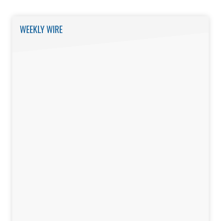
WEEKLY WIRE