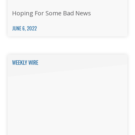
Hoping For Some Bad News
JUNE 6, 2022
WEEKLY WIRE