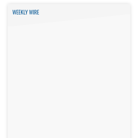
WEEKLY WIRE