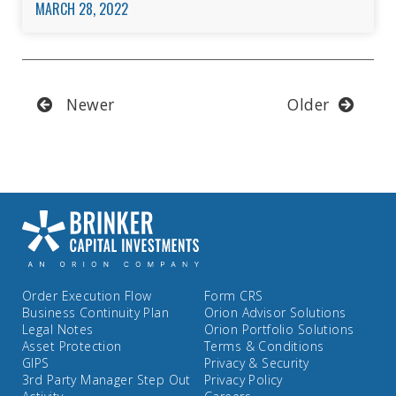
MARCH 28, 2022
Newer
Older
Order Execution Flow
Form CRS
Business Continuity Plan
Orion Advisor Solutions
Legal Notes
Orion Portfolio Solutions
Asset Protection
Terms & Conditions
GIPS
Privacy & Security
3rd Party Manager Step Out
Privacy Policy