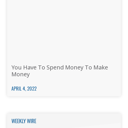
You Have To Spend Money To Make
Money
APRIL 4, 2022
WEEKLY WIRE