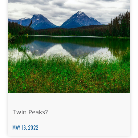
Twin Peaks?
MAY 16, 2022