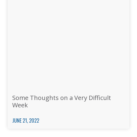
Some Thoughts on a Very Difficult
Week
JUNE 21, 2022